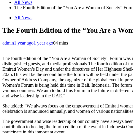
All News
The Fourth Edition of the “You Are a Woman of Society” Foru
All News
The Fourth Edition of the “You Are a Wom
admin
1 year ago
1 year ago
0
4 mins
The fourth edition of the “You Are a Woman of Society” Forum was rec
distinguished guests, and media professionals.The fourth edition of
Emirati Women’s Day and under the directives of Her Highness Sheikha 
2025.This will be the second time the forum will be held under the
Owner of Address Company, the organizer of the global event in previ
Women’s Forum is being held this time in Bali, Indonesia. The forum 
various countries. We aim to hold this forum in the future in differe
and wise leadership in the UAE.”
She added: “We always focus on the empowerment of Emirati women, e
celebration is announced annually, and women of various nationalities
The government and wise leadership of our country have always been c
contribution to hosting the fourth edition of the event in Indonesia.
participate in this important event.