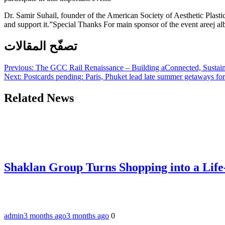
Dr. Samir Suhail, founder of the American Society of Aesthetic Plastic
and support it.”Special Thanks For main sponsor of the event areej al
تصفّح المقالات
Previous:
The GCC Rail Renaissance – Building aConnected, Sustain
Next:
Postcards pending: Paris, Phuket lead late summer getaways fo
Related News
Shaklan Group Turns Shopping into a Lif
admin
3 months ago
3 months ago
0