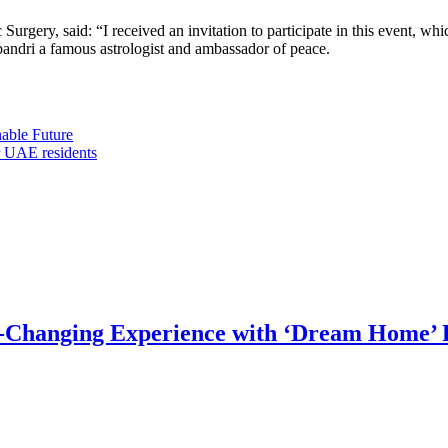
 Surgery, said: “I received an invitation to participate in this event, w
bandri a famous astrologist and ambassador of peace.
able Future
r UAE residents
e-Changing Experience with ‘Dream Home’ 