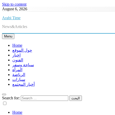
Skip to content
August 6, 2026
Arabi Time
News&Articles
Menu
Home
حول الموقع
اخبار
الفنون
سياحة وسفر
المرأة
الرياضة
سيارات
أخبار المجتمع
Search for:
Home