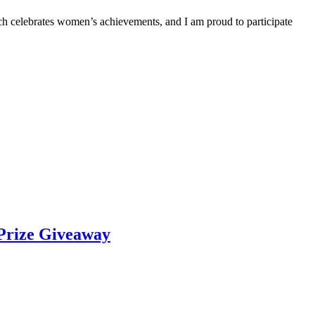
hich celebrates women’s achievements, and I am proud to participate
Prize Giveaway