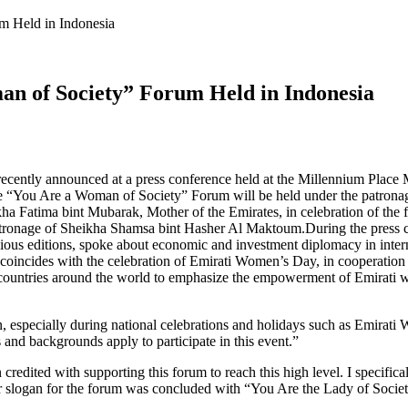
m Held in Indonesia
an of Society” Forum Held in Indonesia
ently announced at a press conference held at the Millennium Place Mi
 the “You Are a Woman of Society” Forum will be held under the patro
Fatima bint Mubarak, Mother of the Emirates, in celebration of the fift
 patronage of Sheikha Shamsa bint Hasher Al Maktoum.During the press
ous editions, spoke about economic and investment diplomacy in internat
coincides with the celebration of Emirati Women’s Day, in cooperation w
nt countries around the world to emphasize the empowerment of Emirati 
specially during national celebrations and holidays such as Emirati
 and backgrounds apply to participate in this event.”
redited with supporting this forum to reach this high level. I specifi
Our slogan for the forum was concluded with “You Are the Lady of Societ