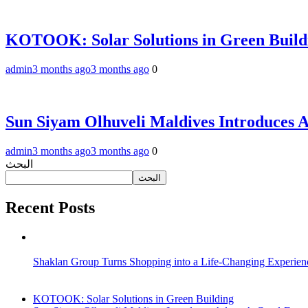
KOTOOK: Solar Solutions in Green Build
admin
3 months ago
3 months ago
0
Sun Siyam Olhuveli Maldives Introduces 
admin
3 months ago
3 months ago
0
البحث
البحث
Recent Posts
Shaklan Group Turns Shopping into a Life-Changing Experie
KOTOOK: Solar Solutions in Green Building