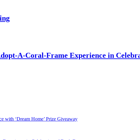
ing
Adopt-A-Coral-Frame Experience in Celebra
nce with ‘Dream Home’ Prize Giveaway