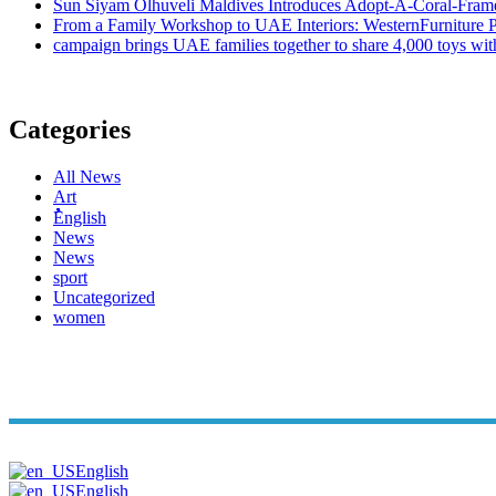
Sun Siyam Olhuveli Maldives Introduces Adopt-A-Coral-Frame
From a Family Workshop to UAE Interiors: WesternFurniture Pr
campaign brings UAE families together to share 4,000 toys wit
Categories
All News
Art
ُُُEnglish
News
News
sport
Uncategorized
women
Copyright© Arabi Time. All Rights Reserved 2026. | Powered B
English
English