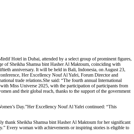
rdif Hotel in Dubai, attended by a select group of prominent figures,
nage of Sheikha Shamsa bint Hasher Al Maktoum, coinciding with
ieth anniversary. It will be held in Bali, Indonesia, on August 23,
 conference, Her Excellency Nouf Al Yafei, Forum Director and
ional trade relations.She said: “The fourth annual International
ith Miss Universe 2025, with the participation of participants from
women and their global reach, thanks to the support of the government
 Women’s Day.”Her Excellency Nouf Al Yafei continued: “This
cally thank Sheikha Shamsa bint Hasher Al Maktoum for her significant
y.” Every woman with achievements or inspiring stories is eligible to