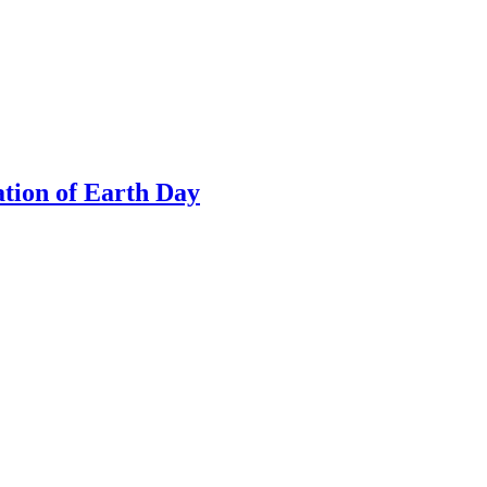
tion of Earth Day