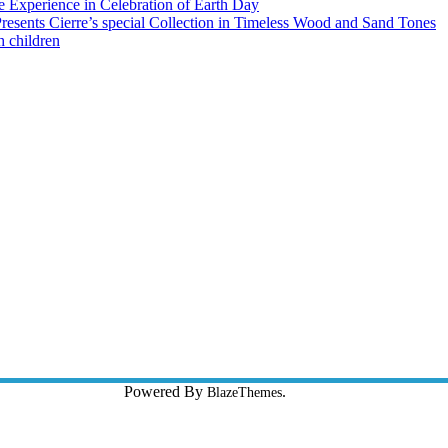
 Experience in Celebration of Earth Day
esents Cierre’s special Collection in Timeless Wood and Sand Tones
h children
Y:
Powered By
.
Waince Web Tech
BlazeThemes