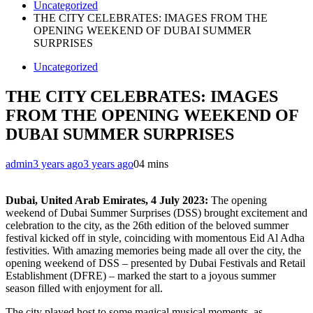
Uncategorized
THE CITY CELEBRATES: IMAGES FROM THE
OPENING WEEKEND OF DUBAI SUMMER
SURPRISES
Uncategorized
THE CITY CELEBRATES: IMAGES
FROM THE OPENING WEEKEND OF
DUBAI SUMMER SURPRISES
admin
3 years ago
3 years ago
0
4 mins
Dubai, United Arab Emirates,
4 July 2023:
The opening
weekend of Dubai Summer Surprises (DSS) brought excitement and
celebration to the city, as the 26th edition of the beloved summer
festival kicked off in style, coinciding with momentous Eid Al Adha
festivities. With amazing memories being made all over the city, the
opening weekend of DSS – presented by Dubai Festivals and Retail
Establishment (DFRE) – marked the start to a joyous summer
season filled with enjoyment for all.
The city played host to some magical musical moments, as