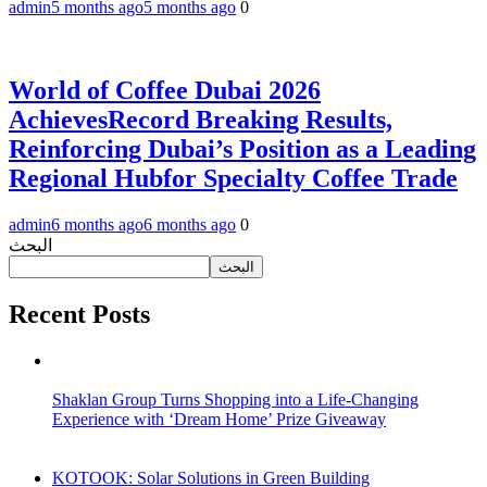
admin
5 months ago
5 months ago
0
World of Coffee Dubai 2026
AchievesRecord Breaking Results,
Reinforcing Dubai’s Position as a Leading
Regional Hubfor Specialty Coffee Trade
admin
6 months ago
6 months ago
0
البحث
البحث
Recent Posts
Shaklan Group Turns Shopping into a Life-Changing
Experience with ‘Dream Home’ Prize Giveaway
KOTOOK: Solar Solutions in Green Building