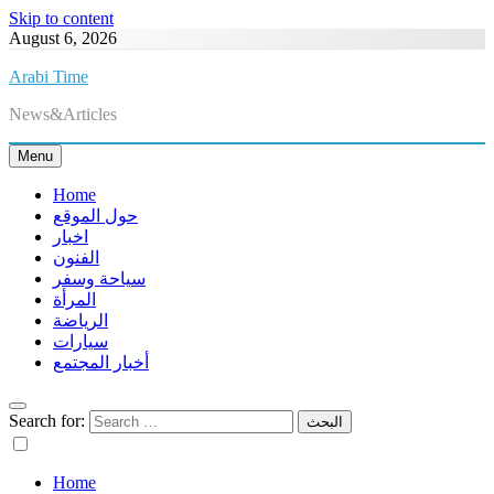
Skip to content
August 6, 2026
Arabi Time
News&Articles
Menu
Home
حول الموقع
اخبار
الفنون
سياحة وسفر
المرأة
الرياضة
سيارات
أخبار المجتمع
Search for:
Home