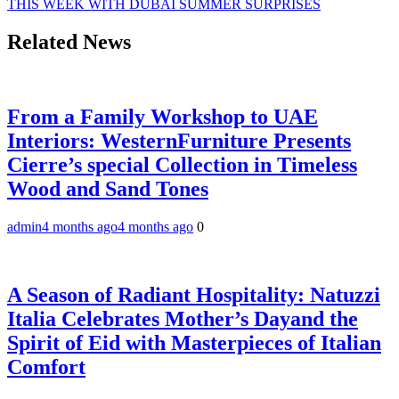
THIS WEEK WITH DUBAI SUMMER SURPRISES
Related News
From a Family Workshop to UAE
Interiors: WesternFurniture Presents
Cierre’s special Collection in Timeless
Wood and Sand Tones
admin
4 months ago
4 months ago
0
A Season of Radiant Hospitality: Natuzzi
Italia Celebrates Mother’s Dayand the
Spirit of Eid with Masterpieces of Italian
Comfort