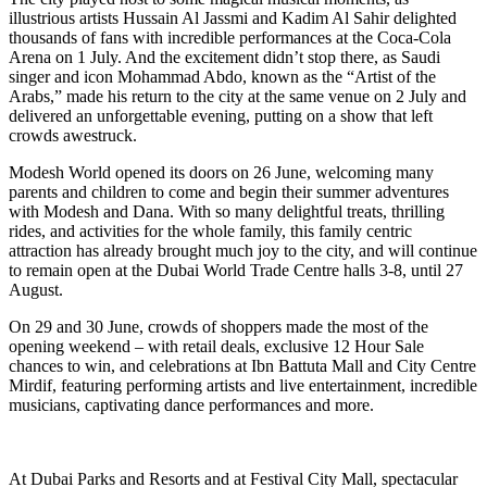
illustrious artists Hussain Al Jassmi and Kadim Al Sahir delighted
thousands of fans with incredible performances at the Coca-Cola
Arena on 1 July. And the excitement didn’t stop there, as Saudi
singer and icon Mohammad Abdo, known as the “Artist of the
Arabs,” made his return to the city at the same venue on 2 July and
delivered an unforgettable evening, putting on a show that left
crowds awestruck.
Modesh World opened its doors on 26 June, welcoming many
parents and children to come and begin their summer adventures
with Modesh and Dana. With so many delightful treats, thrilling
rides, and activities for the whole family, this family centric
attraction has already brought much joy to the city, and will continue
to remain open at the Dubai World Trade Centre halls 3-8, until 27
August.
On 29 and 30 June, crowds of shoppers made the most of the
opening weekend – with retail deals, exclusive 12 Hour Sale
chances to win, and celebrations at Ibn Battuta Mall and City Centre
Mirdif, featuring performing artists and live entertainment, incredible
musicians, captivating dance performances and more.
At Dubai Parks and Resorts and at Festival City Mall, spectacular