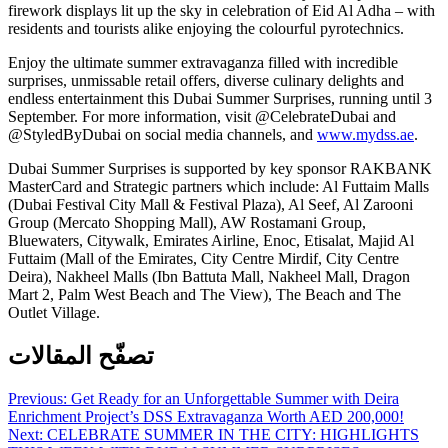
firework displays lit up the sky in celebration of Eid Al Adha – with
residents and tourists alike enjoying the colourful pyrotechnics.
Enjoy the ultimate summer extravaganza filled with incredible
surprises, unmissable retail offers, diverse culinary delights and
endless entertainment this Dubai Summer Surprises, running until 3
September. For more information, visit @CelebrateDubai and
@StyledByDubai on social media channels, and
www.mydss.ae
.
Dubai Summer Surprises is supported by key sponsor RAKBANK
MasterCard and Strategic partners which include: Al Futtaim Malls
(Dubai Festival City Mall & Festival Plaza), Al Seef, Al Zarooni
Group (Mercato Shopping Mall), AW Rostamani Group,
Bluewaters, Citywalk, Emirates Airline, Enoc, Etisalat, Majid Al
Futtaim (Mall of the Emirates, City Centre Mirdif, City Centre
Deira), Nakheel Malls (Ibn Battuta Mall, Nakheel Mall, Dragon
Mart 2, Palm West Beach and The View), The Beach and The
Outlet Village.
تصفّح المقالات
Previous:
Get Ready for an Unforgettable Summer with Deira
Enrichment Project’s DSS Extravaganza Worth AED 200,000!
Next:
CELEBRATE SUMMER IN THE CITY: HIGHLIGHTS