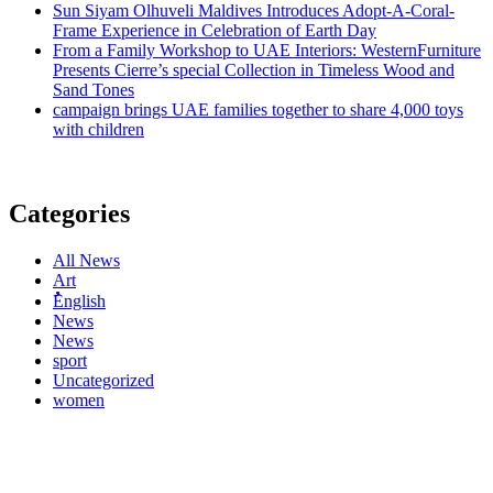
Sun Siyam Olhuveli Maldives Introduces Adopt-A-Coral-
Frame Experience in Celebration of Earth Day
From a Family Workshop to UAE Interiors: WesternFurniture
Presents Cierre’s special Collection in Timeless Wood and
Sand Tones
campaign brings UAE families together to share 4,000 toys
with children
Categories
All News
Art
ُُُEnglish
News
News
sport
Uncategorized
women