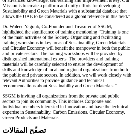
of advanced knowledge, self-learning and Improvement is key. Our
Mission is to create a platform and unify efforts for developing
Sustainability and Green Materials with a substantial database that
allows the UAE to be considered as a global reference in this field.”
Dr. Waleed Yagoub, Co-Founder and Treasurer of SSGM,
highlighted the significance of training mentioning “Training is one
of the main activities of the Society. Organizing and facilitating
training workshops in key areas of Sustainability, Green Materials
and Circular Economy will benefit the manpower in both the public
and private sectors. The training workshops will be provided by
distinguished international experts. The providers and training
materials will be carefully selected to ensure the development of
skills and knowledge of local and regional organizations from both
the public and private sectors. In addition, we will work closely with
relevant Authorities to provide guidance and technical
recommendations about Sustainability and Green Materials.”
SSGM is inviting all organizations from the private and public
sectors to join its community. This includes Corporate and
Individual members interested in Innovation and have the technical
expertise in Sustainability, Carbon Emissions, Circular Economy,
Green Products and Materials.
تصفّح المقالات