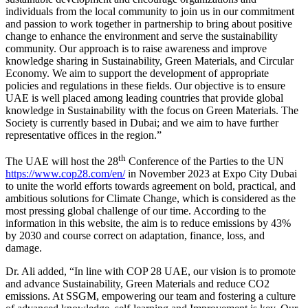
individuals from the local community to join us in our commitment
and passion to work together in partnership to bring about positive
change to enhance the environment and serve the sustainability
community. Our approach is to raise awareness and improve
knowledge sharing in Sustainability, Green Materials, and Circular
Economy. We aim to support the development of appropriate
policies and regulations in these fields. Our objective is to ensure
UAE is well placed among leading countries that provide global
knowledge in Sustainability with the focus on Green Materials. The
Society is currently based in Dubai; and we aim to have further
representative offices in the region.”
th
The UAE will host the 28
Conference of the Parties to the UN
https://www.cop28.com/en/
in November 2023 at Expo City Dubai
to unite the world efforts towards agreement on bold, practical, and
ambitious solutions for Climate Change, which is considered as the
most pressing global challenge of our time. According to the
information in this website, the aim is to reduce emissions by 43%
by 2030 and course correct on adaptation, finance, loss, and
damage.
Dr. Ali added, “In line with COP 28 UAE, our vision is to promote
and advance Sustainability, Green Materials and reduce CO2
emissions. At SSGM, empowering our team and fostering a culture