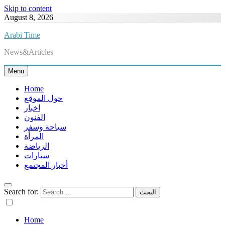
Skip to content
August 8, 2026
Arabi Time
News&Articles
Menu
Home
حول الموقع
اخبار
الفنون
سياحة وسفر
المرأة
الرياضة
سيارات
أخبار المجتمع
Search for:
Home