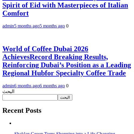
Spirit of Eid with Masterpieces of Italian
Comfort
admin
5 months ago
5 months ago
0
World of Coffee Dubai 2026
AchievesRecord Breaking Results,
Reinforcing Dubai’s Position as a Leading
Regional Hubfor Specialty Coffee Trade
admin
6 months ago
6 months ago
0
البحث
البحث
Recent Posts
Shaklan Group Turns Shopping into a Life-Changing