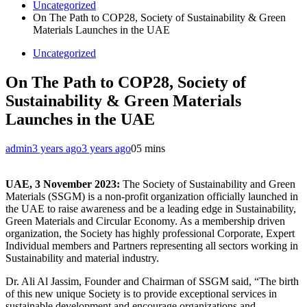
Uncategorized
On The Path to COP28, Society of Sustainability & Green
Materials Launches in the UAE
Uncategorized
On The Path to COP28, Society of
Sustainability & Green Materials
Launches in the UAE
admin
3 years ago
3 years ago
0
5 mins
UAE, 3 November 2023:
The Society of Sustainability and Green
Materials (SSGM) is a non-profit organization officially launched in
the UAE to raise awareness and be a leading edge in Sustainability,
Green Materials and Circular Economy. As a membership driven
organization, the Society has highly professional Corporate, Expert
Individual members and Partners representing all sectors working in
Sustainability and material industry.
Dr. Ali Al Jassim, Founder and Chairman of SSGM said, “The birth
of this new unique Society is to provide exceptional services in
sustainable development and encourage organizations and