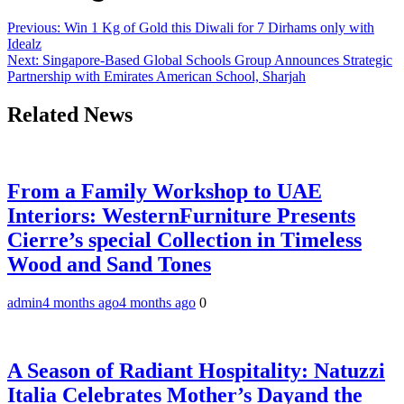
Previous:
Win 1 Kg of Gold this Diwali for 7 Dirhams only with
Idealz
Next:
Singapore-Based Global Schools Group Announces Strategic
Partnership with Emirates American School, Sharjah
Related News
From a Family Workshop to UAE
Interiors: WesternFurniture Presents
Cierre’s special Collection in Timeless
Wood and Sand Tones
admin
4 months ago
4 months ago
0
A Season of Radiant Hospitality: Natuzzi
Italia Celebrates Mother’s Dayand the