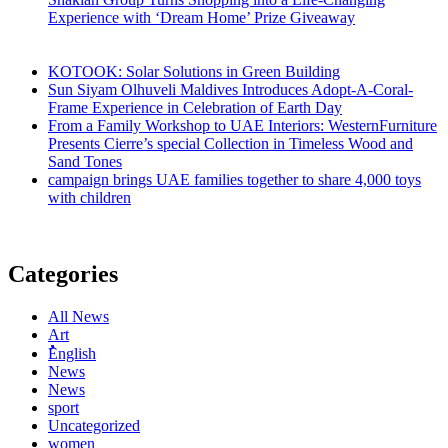
Experience with ‘Dream Home’ Prize Giveaway
KOTOOK: Solar Solutions in Green Building
Sun Siyam Olhuveli Maldives Introduces Adopt-A-Coral-
Frame Experience in Celebration of Earth Day
From a Family Workshop to UAE Interiors: WesternFurniture
Presents Cierre’s special Collection in Timeless Wood and
Sand Tones
campaign brings UAE families together to share 4,000 toys
with children
Categories
All News
Art
ُُُEnglish
News
News
sport
Uncategorized
women