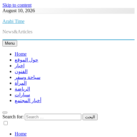
Skip to content
August 10, 2026
Arabi Time
News&Articles
Menu
Home
حول الموقع
اخبار
الفنون
سياحة وسفر
المرأة
الرياضة
سيارات
أخبار المجتمع
Search for:
Home