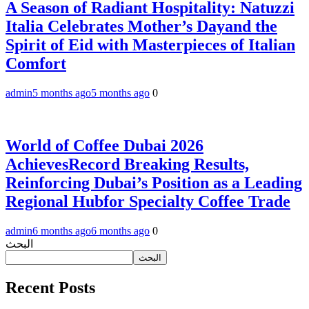
A Season of Radiant Hospitality: Natuzzi
Italia Celebrates Mother’s Dayand the
Spirit of Eid with Masterpieces of Italian
Comfort
admin
5 months ago
5 months ago
0
World of Coffee Dubai 2026
AchievesRecord Breaking Results,
Reinforcing Dubai’s Position as a Leading
Regional Hubfor Specialty Coffee Trade
admin
6 months ago
6 months ago
0
البحث
البحث
Recent Posts