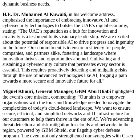
dynamic business needs.
H.E. Dr. Mohamed Al Kuwaiti,
in his welcome address,
emphasised the importance of embracing innovative AI and
cybersecurity technologies to bolster the UAE’s digital economy,
stating: “The UAE’s reputation as a hub for innovation and
creativity is a testament to its visionary leadership. We are excited
about the potential of responsible AI to drive progress and ingenuity
in the future. Our commitment is to ensure resiliency for people,
companies, and partners alike, fostering a landscape where
innovation thrives and opportunities abound. Cultivating and
sustaining a cybersecurity culture that permeates every sector is
essential. This requires proactively detecting and mitigating risks
through the use of advanced technologies like AI, forging a path
towards a more secure and innovative future for all.”
Miguel Khouri, General Manager, GBM Abu Dhabi
highlighted
the event’s core mission, commenting: “Our aim is to empower
organisations with the tools and knowledge needed to navigate the
complexities of today’s cloud-based landscape. We want to ensure
secure, efficient, and simplified networks and IT infrastructure for
our customers to help them thrive in the era of AI. We’re advancing
threat detection and risk mitigation for clouds and networks in the
region, powered by GBM Shield, our flagship cyber defense
program. The event not only strengthened our synergies with Cisco