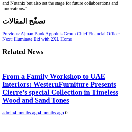
and Nutanix but also set the stage for future collaborations and
innovations.”
تصفّح المقالات
Previous:
Ajman Bank Appoints Group Chief Financial Officer
Next:
Illuminate Eid with 2XL Home
Related News
From a Family Workshop to UAE
Interiors: WesternFurniture Presents
Cierre’s special Collection in Timeless
Wood and Sand Tones
admin
4 months ago
4 months ago
0