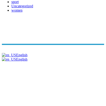
sport
Uncategorized
women
Copyright© Arabi Time. All Rights Reserved 2026. | Powered B
English
English