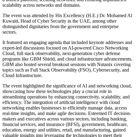
scalability across networks and domains.
The event was attended by His Excellency (H.E.) Dr. Mohamed Al
Kuwaiti, Head of Cyber Security in the UAE, among other
distinguished dignitaries from the government and enterprise
sectors.
It featured an engaging agenda that included keynote addresses and
expert-led discussions focused on AI-powered Cisco Networking
Cloud, full stack observability, next-generation cyber defense
programs like GBM Shield, and cloud infrastructure advancements.
GBM also hosted several breakout sessions with Nutanix covering
topics such as Full Stack Observability (FSO), Cybersecurity, and
Cloud Infrastructure.
The event highlighted the significance of AI and networking cloud,
showcasing how these technologies play a crucial role in
streamlining operations by enhancing connectivity, scalability, and
efficiency. The integration of artificial intelligence with cloud
networking enables businesses to efficiently manage data, access
real-time insights, and make agile decisions. Esteemed IT decision-
makers and executives across various sectors, including banking,
financial services, and insurance (BFSI), government, healthcare,
education, energy and utilities, retail, and manufacturing, gained
valuable insights into leveraging the technologies to meet their