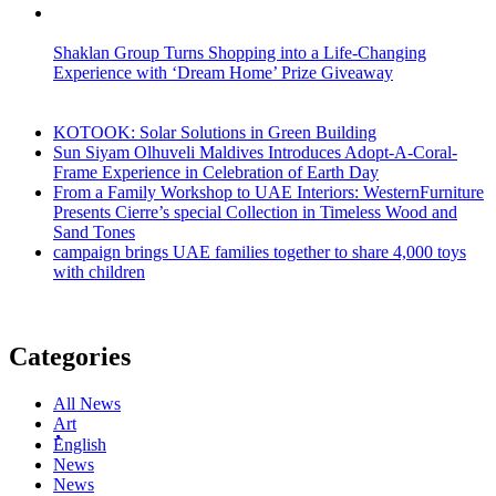
Shaklan Group Turns Shopping into a Life-Changing
Experience with ‘Dream Home’ Prize Giveaway
KOTOOK: Solar Solutions in Green Building
Sun Siyam Olhuveli Maldives Introduces Adopt-A-Coral-
Frame Experience in Celebration of Earth Day
From a Family Workshop to UAE Interiors: WesternFurniture
Presents Cierre’s special Collection in Timeless Wood and
Sand Tones
campaign brings UAE families together to share 4,000 toys
with children
Categories
All News
Art
ُُُEnglish
News
News