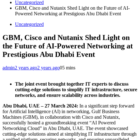
Uncategorized
GBM, Cisco and Nutanix Shed Light on the Future of AI-
Powered Networking at Prestigious Abu Dhabi Event
Uncategorized
GBM, Cisco and Nutanix Shed Light on
the Future of AI-Powered Networking at
Prestigious Abu Dhabi Event
admin
2 years ago
2 years ago
0
5 mins
The joint event brought together IT experts to discuss
cutting-edge solutions to simplify IT infrastructure, secure
networks, and ensure scalability across industries.
Abu Dhabi, UAE – 27 March 2024:
In a
significant step forward
for Artificial Intelligence (AI) in networking, Gulf Business
Machines (GBM), in collaboration with Cisco and Nutanix,
successfully hosted a groundbreaking event “AI Powered
Networking Cloud” in Abu Dhabi, UAE. The event showcased
cutting-edge solutions aimed at simplifying IT infrastructure through
a unified platform, securing networks, and ensuring unparalleled