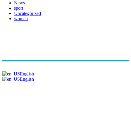
News
sport
Uncategorized
women
Copyright© Arabi Time. All Rights Reserved 2026. | Powered B
English
English