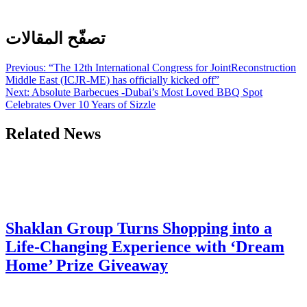
تصفّح المقالات
Previous:
“The 12th International Congress for JointReconstruction
Middle East (ICJR-ME) has officially kicked off”
Next:
Absolute Barbecues -Dubai’s Most Loved BBQ Spot
Celebrates Over 10 Years of Sizzle
Related News
Shaklan Group Turns Shopping into a
Life-Changing Experience with ‘Dream
Home’ Prize Giveaway