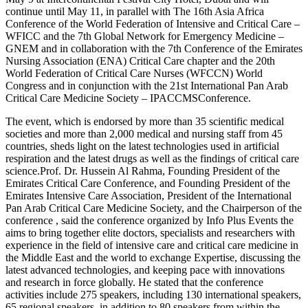
continue until May 11, in parallel with The 16th Asia Africa
Conference of the World Federation of Intensive and Critical Care –
WFICC and the 7th Global Network for Emergency Medicine –
GNEM and in collaboration with the 7th Conference of the Emirates
Nursing Association (ENA) Critical Care chapter and the 20th
World Federation of Critical Care Nurses (WFCCN) World
Congress and in conjunction with the 21st International Pan Arab
Critical Care Medicine Society – IPACCMSConference.
The event, which is endorsed by more than 35 scientific medical
societies and more than 2,000 medical and nursing staff from 45
countries, sheds light on the latest technologies used in artificial
respiration and the latest drugs as well as the findings of critical care
science.Prof. Dr. Hussein Al Rahma, Founding President of the
Emirates Critical Care Conference, and Founding President of the
Emirates Intensive Care Association, President of the International
Pan Arab Critical Care Medicine Society, and the Chairperson of the
conference , said the conference organized by Info Plus Events the
aims to bring together elite doctors, specialists and researchers with
experience in the field of intensive care and critical care medicine in
the Middle East and the world to exchange Expertise, discussing the
latest advanced technologies, and keeping pace with innovations
and research in force globally. He stated that the conference
activities include 275 speakers, including 130 international speakers,
65 regional speakers, in addition to 80 speakers from within the