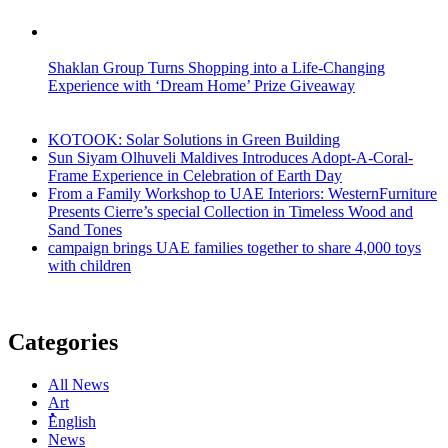
Shaklan Group Turns Shopping into a Life-Changing
Experience with ‘Dream Home’ Prize Giveaway
KOTOOK: Solar Solutions in Green Building
Sun Siyam Olhuveli Maldives Introduces Adopt-A-Coral-
Frame Experience in Celebration of Earth Day
From a Family Workshop to UAE Interiors: WesternFurniture
Presents Cierre’s special Collection in Timeless Wood and
Sand Tones
campaign brings UAE families together to share 4,000 toys
with children
Categories
All News
Art
ُُُEnglish
News