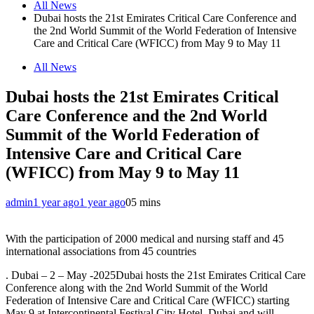
All News
Dubai hosts the 21st Emirates Critical Care Conference and
the 2nd World Summit of the World Federation of Intensive
Care and Critical Care (WFICC) from May 9 to May 11
All News
Dubai hosts the 21st Emirates Critical
Care Conference and the 2nd World
Summit of the World Federation of
Intensive Care and Critical Care
(WFICC) from May 9 to May 11
admin
1 year ago
1 year ago
0
5 mins
With the participation of 2000 medical and nursing staff and 45
international associations from 45 countries
. Dubai – 2 – May -2025Dubai hosts the 21st Emirates Critical Care
Conference along with the 2nd World Summit of the World
Federation of Intensive Care and Critical Care (WFICC) starting
May 9 at Intercontinental Festival City Hotel, Dubai and will