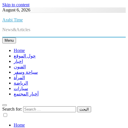
Skip to content
August 6, 2026
Arabi Time
News&Articles
Menu
Home
حول الموقع
اخبار
الفنون
سياحة وسفر
المرأة
الرياضة
سيارات
أخبار المجتمع
Search for:
Home