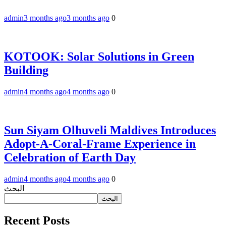
admin
3 months ago
3 months ago
0
KOTOOK: Solar Solutions in Green
Building
admin
4 months ago
4 months ago
0
Sun Siyam Olhuveli Maldives Introduces
Adopt-A-Coral-Frame Experience in
Celebration of Earth Day
admin
4 months ago
4 months ago
0
البحث
البحث
Recent Posts