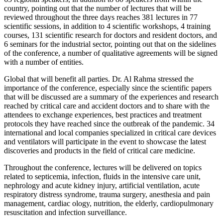
country, pointing out that the number of lectures that will be
reviewed throughout the three days reaches 381 lectures in 77
scientific sessions, in addition to 4 scientific workshops, 4 training
courses, 131 scientific research for doctors and resident doctors, and
6 seminars for the industrial sector, pointing out that on the sidelines
of the conference, a number of qualitative agreements will be signed
with a number of entities.
Global that will benefit all parties. Dr. Al Rahma stressed the
importance of the conference, especially since the scientific papers
that will be discussed are a summary of the experiences and research
reached by critical care and accident doctors and to share with the
attendees to exchange experiences, best practices and treatment
protocols they have reached since the outbreak of the pandemic. 34
international and local companies specialized in critical care devices
and ventilators will participate in the event to showcase the latest
discoveries and products in the field of critical care medicine.
Throughout the conference, lectures will be delivered on topics
related to septicemia, infection, fluids in the intensive care unit,
nephrology and acute kidney injury, artificial ventilation, acute
respiratory distress syndrome, trauma surgery, anesthesia and pain
management, cardiac ology, nutrition, the elderly, cardiopulmonary
resuscitation and infection surveillance.