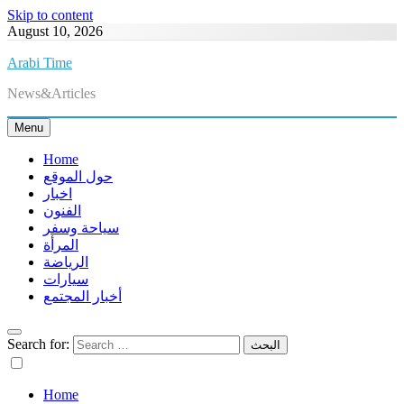
Skip to content
August 10, 2026
Arabi Time
News&Articles
Menu
Home
حول الموقع
اخبار
الفنون
سياحة وسفر
المرأة
الرياضة
سيارات
أخبار المجتمع
Search for:
Home