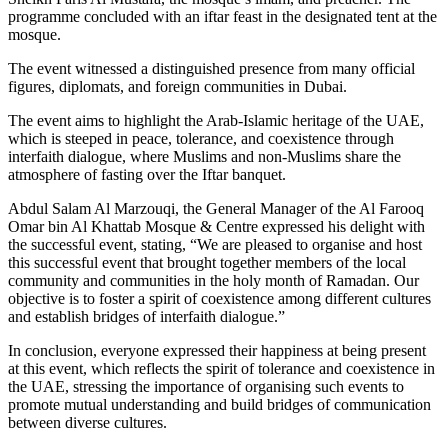
programme concluded with an iftar feast in the designated tent at the
mosque.
The event witnessed a distinguished presence from many official
figures, diplomats, and foreign communities in Dubai.
The event aims to highlight the Arab-Islamic heritage of the UAE,
which is steeped in peace, tolerance, and coexistence through
interfaith dialogue, where Muslims and non-Muslims share the
atmosphere of fasting over the Iftar banquet.
Abdul Salam Al Marzouqi, the General Manager of the Al Farooq
Omar bin Al Khattab Mosque & Centre expressed his delight with
the successful event, stating, “We are pleased to organise and host
this successful event that brought together members of the local
community and communities in the holy month of Ramadan. Our
objective is to foster a spirit of coexistence among different cultures
and establish bridges of interfaith dialogue.”
In conclusion, everyone expressed their happiness at being present
at this event, which reflects the spirit of tolerance and coexistence in
the UAE, stressing the importance of organising such events to
promote mutual understanding and build bridges of communication
between diverse cultures.