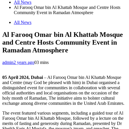
All News
Al Farooq Omar bin Al Khattab Mosque and Centre Hosts
Community Event in Ramadan Atmosphere
All News
Al Farooq Omar bin Al Khattab Mosque
and Centre Hosts Community Event in
Ramadan Atmosphere
admin
2 years ago
0
3 mins
05 April 2024, Dubai
– Al Farooq Omar bin Al Khattab Mosque
and Centre (may God be pleased with him) in Dubai organised a
distinguished event for communities in collaboration with several
official authorities and local organisations on the occasion of the
holy month of Ramadan, The initiative aims to bolster cultural
exchange among diverse communities in the United Arab Emirates.
The event featured various segments, including a guided tour of Al
Farooq Omar bin Al Khattab Mosque, followed by a lecture on the
merits of fasting and generosity during Ramadan, presented by Dr
Sheikh Faris Al Mustafa, the mosque’s imam, and preacher. The