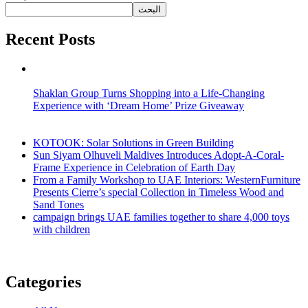
البحث
Recent Posts
Shaklan Group Turns Shopping into a Life-Changing
Experience with ‘Dream Home’ Prize Giveaway
KOTOOK: Solar Solutions in Green Building
Sun Siyam Olhuveli Maldives Introduces Adopt-A-Coral-
Frame Experience in Celebration of Earth Day
From a Family Workshop to UAE Interiors: WesternFurniture
Presents Cierre’s special Collection in Timeless Wood and
Sand Tones
campaign brings UAE families together to share 4,000 toys
with children
Categories