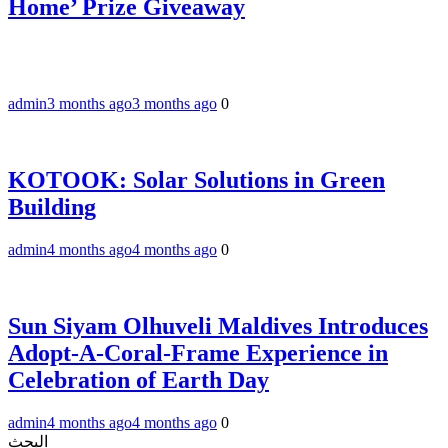
Home’ Prize Giveaway
admin
3 months ago
3 months ago
0
KOTOOK: Solar Solutions in Green
Building
admin
4 months ago
4 months ago
0
Sun Siyam Olhuveli Maldives Introduces
Adopt-A-Coral-Frame Experience in
Celebration of Earth Day
admin
4 months ago
4 months ago
0
البحث