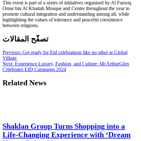
This event is part of a series of initiatives organised by Al Farooq
Omar bin Al Khattab Mosque and Centre throughout the year to
promote cultural integration and understanding among all, while
highlighting the values of tolerance and peaceful coexistence
between religions.
تصفّح المقالات
Previous:
Get ready for Eid celebrations like no other at Global
Village
Next:
Experience Luxury, Fashion, and Culture: McArthurGlen
Celebrates EID Campaign 2024
Related News
Shaklan Group Turns Shopping into a
Life-Changing Experience with ‘Dream