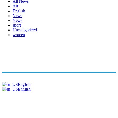
All News
Art
ُُُEnglish
News
News
sport
Uncategorized
women
Copyright© Arabi Time. All Rights Reserved 2026. | Powered B
English
English