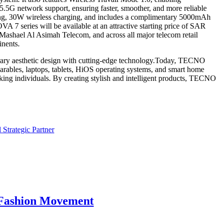
.5G network support, ensuring faster, smoother, and more reliable
ing, 30W wireless charging, and includes a complimentary 5000mAh
A 7 series will be available at an attractive starting price of SAR
Mashael Al Asimah Telecom, and across all major telecom retail
inents.
porary aesthetic design with cutting-edge technology.Today, TECNO
wearables, laptops, tablets, HiOS operating systems, and smart home
king individuals. By creating stylish and intelligent products, TECNO
Strategic Partner
e Fashion Movement