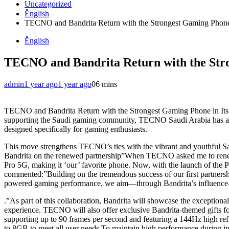
Uncategorized
ُُُEnglish
TECNO and Bandrita Return with the Strongest Gaming Phone i
ُُُEnglish
TECNO and Bandrita Return with the Stron
admin
1 year ago
1 year ago
0
6 mins
TECNO and Bandrita Return with the Strongest Gaming Phone in Its 
supporting the Saudi gaming community, TECNO Saudi Arabia has anno
designed specifically for gaming enthusiasts.
This move strengthens TECNO’s ties with the vibrant and youthful S
Bandrita on the renewed partnership”When TECNO asked me to renew o
Pro 5G, making it ‘our’ favorite phone. Now, with the launch of th
commented:”Building on the tremendous success of our first partnersh
powered gaming performance, we aim—through Bandrita’s influence—
.”As part of this collaboration, Bandrita will showcase the exceptio
experience. TECNO will also offer exclusive Bandrita-themed gi
supporting up to 90 frames per second and featuring a 144Hz high r
to 8GB to meet all user needs.To maintain high performance during int