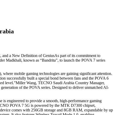
rabia
 and a New Definition of GeniusAs part of its commitment to
der Madkhali, known as “Bandrita”, to launch the POVA 7 series
where mobile gaming technologies are gaining significant attention.
on successfully built a special bond between fans and the POVA 6
dented level.”Miller Wang, TECNO Saudi Arabia Country Manager,
ew generation of the POVA series. Designed to deliver unmatched AI-
one is engineered to provide a smooth, high-performance gaming
 TECNO POVA 7 5G is powered by the MTK D7300 chipset,
e.The device comes with 256GB storage and 8GB RAM, expandable by up
stem. It also features Wireless Travail Mode 1.0, enabling