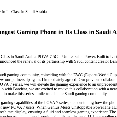
n Its Class in Saudi Arabia
gest Gaming Phone in Its Class in Saudi A
Class in Saudi Arabia!POVA 7 5G – Unbreakable Power, Built to Last,
unced the renewal of its partnership with Saudi content creator Ban
audi gaming community, coinciding with the EWC (Esports World Cup), 
ur partnership again, I immediately agreed! Our previous collaborati
e POVA 7 series, we will elevate the gaming experience to an unprece
ip with Bandrita, we are excited to revive this collaboration with a n
to make this series a milestone in the Saudi gaming community
nal gaming capabilities of the POVA 7 series, demonstrating how the ph
fts for new POVA 7 users. When Genius Meets Unstoppable PowerThe
efresh rate display, ensuring a fluid and seamless gaming experienc
ensive use, the phone is equipped with an advanced 11-layer cooling sy